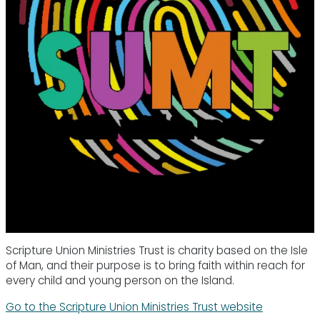
Scripture Union Ministries Trust is charity based on the Isle
of Man, and their purpose is to bring faith within reach for
every child and young person on the Island.
Go to the Scripture Union Ministries Trust website