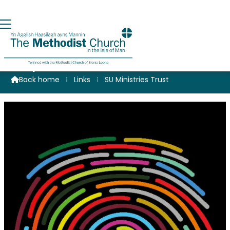
Scripture Union Ministries Trust
Back home
⁞
Links
⁞
SU Ministries Trust
