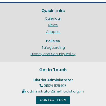
Quick Links
Calendar
News
Chapels
Policies
Safeguarding
Privacy and Security Policy
Get In Touch
District Administrator
01624 625408

administrator@methodist.org.im

CONTACT FORM