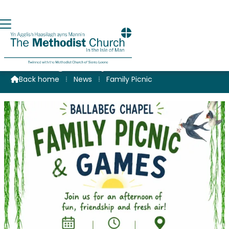
Ballabeg Family Picnic
Back home
⁞
News
⁞
Family Picnic
