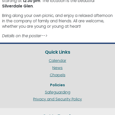
starting at
12:30 pm
. The location is the beautiful
Silverdale Glen
.
Bring along your own picnic, and enjoy a relaxed afternoon
in the company of family and friends. All are welcome,
whether you are young or young at heart!
Details on the poster-->
Quick Links
Calendar
News
Chapels
Policies
Safeguarding
Privacy and Security Policy