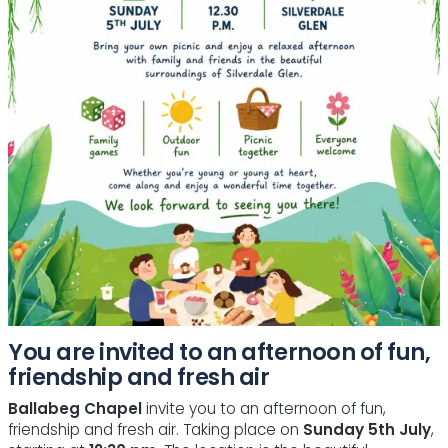
You are invited to an afternoon of fun,
friendship and fresh air
Ballabeg Chapel
invite you to an afternoon of fun,
friendship and fresh air. Taking place on
Sunday 5th July
,