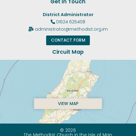
Get In Touch
District Administrator
01624 625408

administrator@methodist.org.im

CONTACT FORM
Circuit Map
VIEW MAP
© 2026
The Methodist Church in the Isle of Man