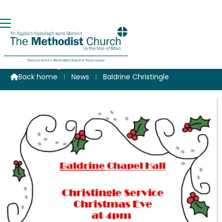
Christingle at Baldrine
Back home
⁞
News
⁞
Baldrine Christingle
