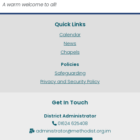
A warm welcome to all!
Quick Links
Calendar
News
Chapels
Policies
Safeguarding
Privacy and Security Policy
Get In Touch
District Administrator
01624 625408

administrator@methodist.org.im
