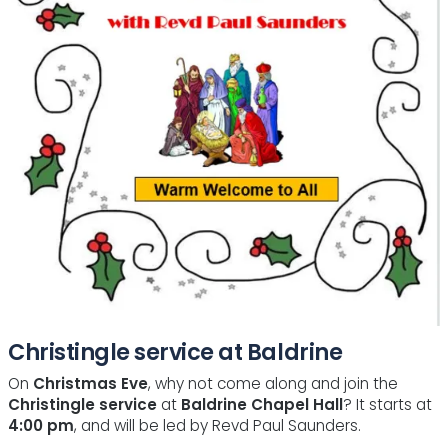
Christingle service at Baldrine
On
Christmas Eve
, why not come along and join the
Christingle service
at
Baldrine Chapel Hall
? It starts at
4:00 pm
, and will be led by Revd Paul Saunders.