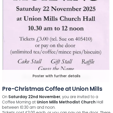
Poster with further details
Pre-Christmas Coffee at Union Mills
On
Saturday 22nd November
, you are invited to a
Coffee Morning at
Union Mills Methodist Church
Hall
between 10:30 am and noon.
Tickets cost £3.00 each, or you can pay on the door. There