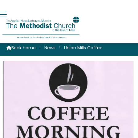
Coffee at Union Mills
Back home
⁞
News
⁞
Union Mills Coffee
