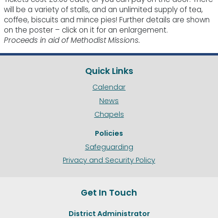
will be a variety of stalls, and an unlimited supply of tea,
coffee, biscuits and mince pies! Further details are shown
on the poster – click on it for an enlargement.
Proceeds in aid of Methodist Missions.
Quick Links
Calendar
News
Chapels
Policies
Safeguarding
Privacy and Security Policy
Get In Touch
District Administrator