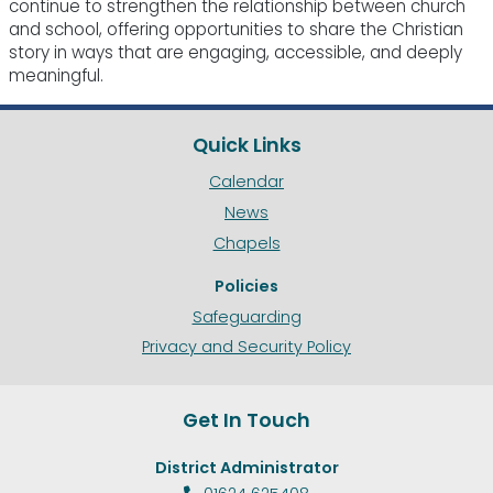
continue to strengthen the relationship between church
and school, offering opportunities to share the Christian
story in ways that are engaging, accessible, and deeply
meaningful.
Quick Links
Calendar
News
Chapels
Policies
Safeguarding
Privacy and Security Policy
Get In Touch
District Administrator