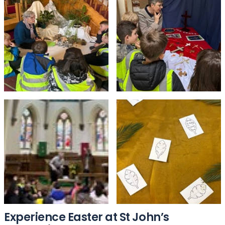
Experience Easter at St John’s