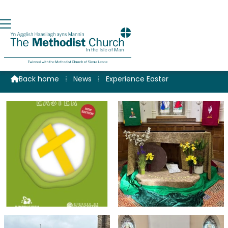
Experience Easter
Back home
⁞
News
⁞
Experience Easter
