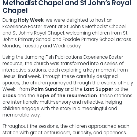
Methodist Chapel and St John’s Royal
Chapel
During
Holy Week
, we were delighted to host an
Experience Easter event at St John’s Methodist Chapel
and St John’s Royal Chapel, welcoming children from St
John’s Primary School and Foxdale Primary School across
Monday, Tuesday and Wednesday.
Using the Jumping Fish Publications Experience Easter
resource, the church was transformed into a series of
interactive stations, each exploring a key moment from
Jesus’ final week. Through these carefully designed
spaces, the children journeyed through the events of Holy
Week—from
Palm Sunday
and the
Last Supper
to the
cross
and the
hope of the resurrection
. These stations
are intentionally multi-sensory and reflective, helping
children engage with the story in a meaningful and
memorable way.
Throughout the sessions, the children approached each
station with great enthusiasm, curiosity, and openness.