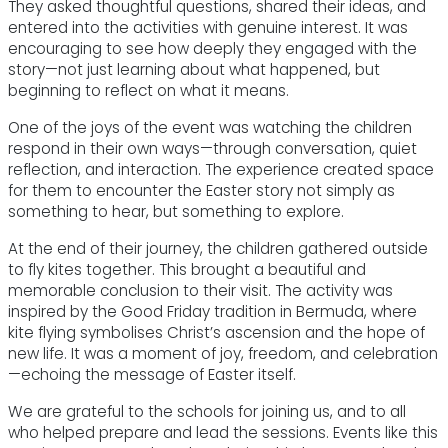
They asked thoughtful questions, shared their ideas, and
entered into the activities with genuine interest. It was
encouraging to see how deeply they engaged with the
story—not just learning about what happened, but
beginning to reflect on what it means.
One of the joys of the event was watching the children
respond in their own ways—through conversation, quiet
reflection, and interaction. The experience created space
for them to encounter the Easter story not simply as
something to hear, but something to explore.
At the end of their journey, the children gathered outside
to fly kites together. This brought a beautiful and
memorable conclusion to their visit. The activity was
inspired by the Good Friday tradition in Bermuda, where
kite flying symbolises Christ’s ascension and the hope of
new life. It was a moment of joy, freedom, and celebration
—echoing the message of Easter itself.
We are grateful to the schools for joining us, and to all
who helped prepare and lead the sessions. Events like this