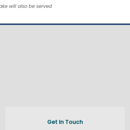
ke will also be served
Get In Touch