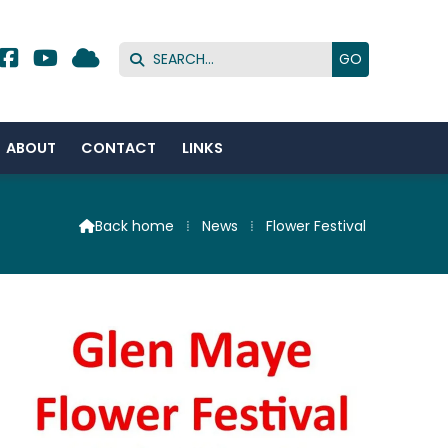




ABOUT
CONTACT
LINKS
Back home
⁞
News
⁞
Flower Festival
