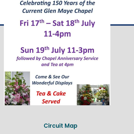
Circuit Map