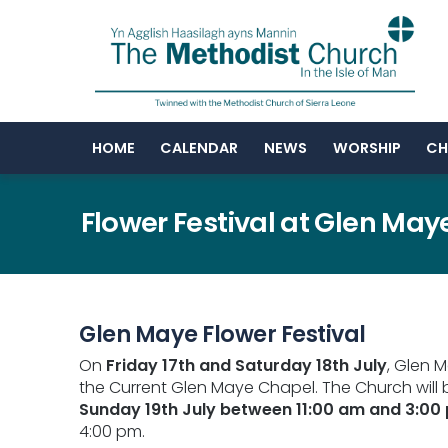
HOME
CALENDAR
NEWS
WORSHIP
CH
Flower Festival at Glen May
Glen Maye Flower Festival
On
Friday 17th and Saturday 18th July
, Glen 
the Current Glen Maye Chapel. The Church will
Sunday 19th July between 11:00 am and 3:00
4:00 pm.