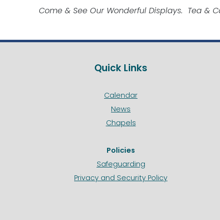
Come & See Our Wonderful Displays. Tea & Ca
Quick Links
Calendar
News
Chapels
Policies
Safeguarding
Privacy and Security Policy