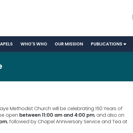
APELS
WHO'S WHO
OUR MISSION
PUBLICATIONS
e
Maye Methodist Church will be celebrating 150 Years of
 be open
between 11:00 am and 4:00 pm
, and also on
 pm
, followed by Chapel Anniversary Service and Tea at