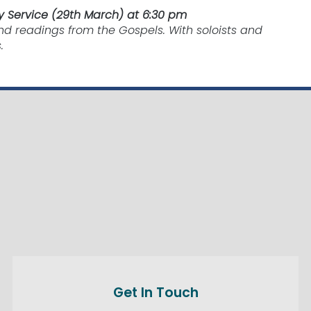
 Service (29th March) at 6:30 pm
nd readings from the Gospels. With soloists and
.
Get In Touch