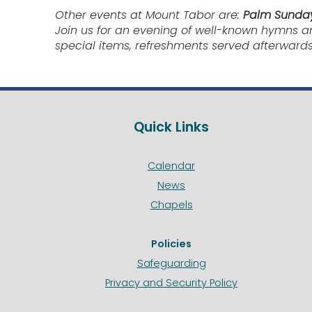
Other events at Mount Tabor are:
Palm Sunday
Join us for an evening of well-known hymns a
special items, refreshments served afterwards
Quick Links
Calendar
News
Chapels
Policies
Safeguarding
Privacy and Security Policy