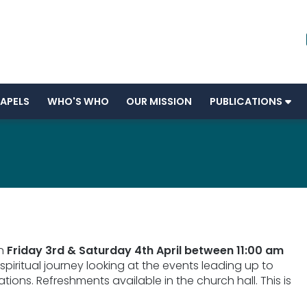
APELS
WHO'S WHO
OUR MISSION
PUBLICATIONS
on
Friday 3rd & Saturday 4th April between 11:00 am
 spiritual journey looking at the events leading up to
ations. Refreshments available in the church hall. This is