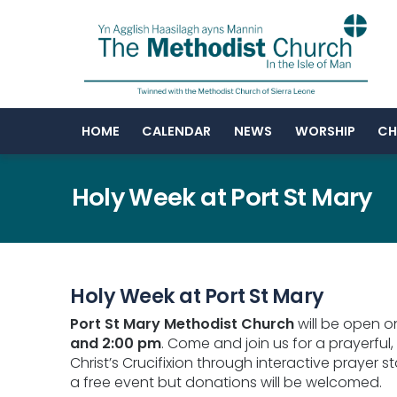
HOME
CALENDAR
NEWS
WORSHIP
CH
Holy Week at Port St Mary
Holy Week at Port St Mary
Port St Mary Methodist Church
will be open 
and 2:00 pm
. Come and join us for a prayerful,
Christ’s Crucifixion through interactive prayer st
a free event but donations will be welcomed.