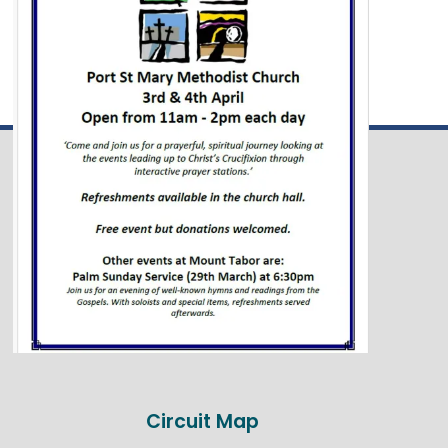
Circuit Map