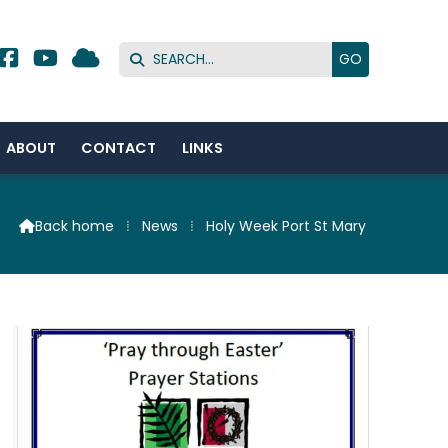




ABOUT
CONTACT
LINKS
Back home
⁞
News
⁞
Holy Week Port St Mary
